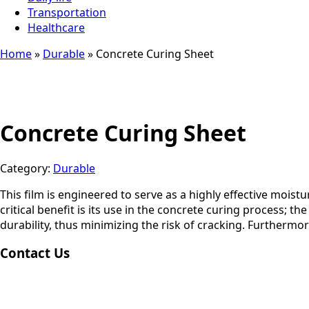
Transportation
Healthcare
Home
»
Durable
»
Concrete Curing Sheet
Concrete Curing Sheet
Category:
Durable
This film is engineered to serve as a highly effective mois
critical benefit is its use in the concrete curing process; 
durability, thus minimizing the risk of cracking. Furthermo
Contact Us