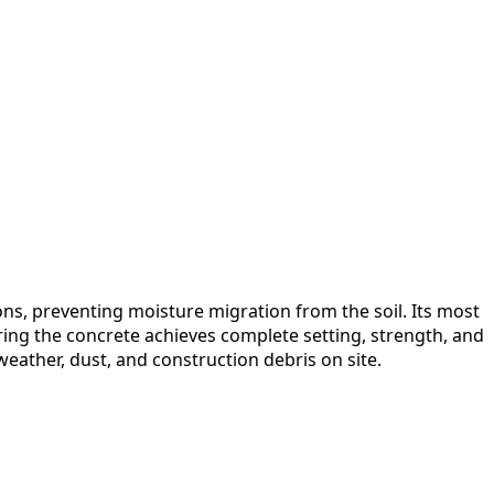
ons, preventing moisture migration from the soil. Its most
uring the concrete achieves complete setting, strength, and
eather, dust, and construction debris on site.