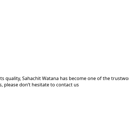
ts quality, Sahachit Watana has become one of the trustw
, please don’t hesitate to contact us