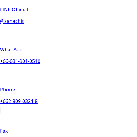
LINE Official
@sahachit
What App
+66-081-901-0510
Phone
+662-809-0324-8
Fax