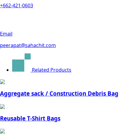
+662-421-0603
Email
peerapat@sahachit.com
Related Products
Aggregate sack / Construction Debris Bag
Reusable T-Shirt Bags