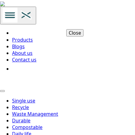
Close
Products
Blogs
About us
Contact us
Single use
Recycle
Waste Management
Durable
Compostable
Daily life