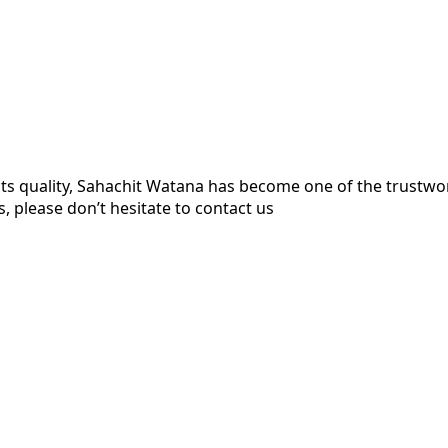
ts quality, Sahachit Watana has become one of the trustw
, please don’t hesitate to contact us