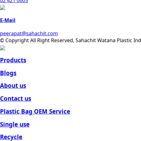
02 421 0603
E-Mail
peerapat@sahachit.com
© Copyright All Right Reserved, Sahachit Watana Plastic In
Products
Blogs
About us
Contact us
Plastic Bag OEM Service
Single use
Recycle