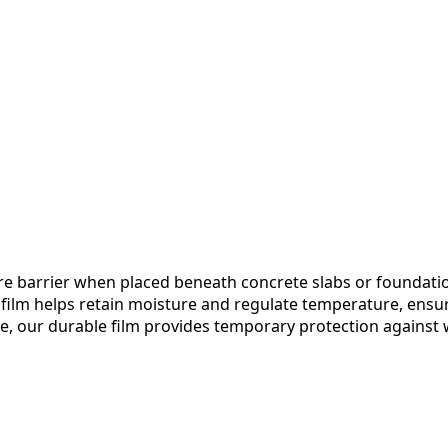
ture barrier when placed beneath concrete slabs or foundati
the film helps retain moisture and regulate temperature, ens
re, our durable film provides temporary protection against w