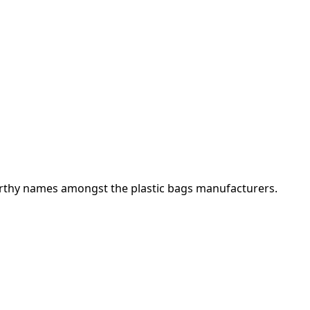
orthy names amongst the plastic bags manufacturers.