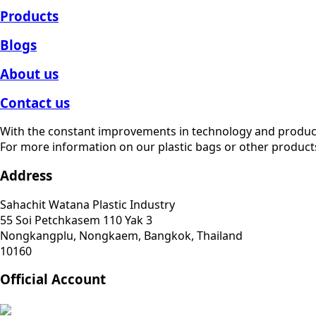
Products
Blogs
About us
Contact us
With the constant improvements in technology and produc
For more information on our plastic bags or other products
Address
Sahachit Watana Plastic Industry
55 Soi Petchkasem 110 Yak 3
Nongkangplu, Nongkaem, Bangkok, Thailand
10160
Official Account