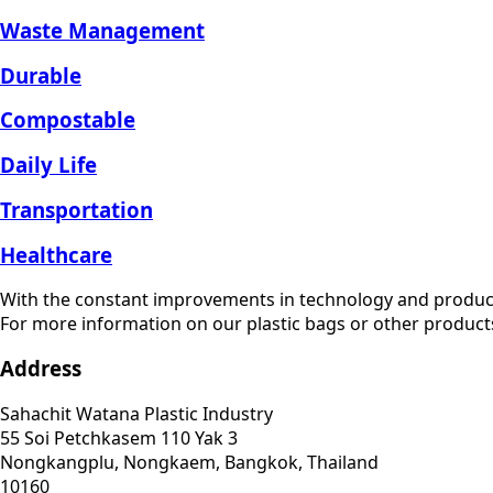
Waste Management
Durable
Compostable
Daily Life
Transportation
Healthcare
With the constant improvements in technology and produc
For more information on our plastic bags or other products
Address
Sahachit Watana Plastic Industry
55 Soi Petchkasem 110 Yak 3
Nongkangplu, Nongkaem, Bangkok, Thailand
10160