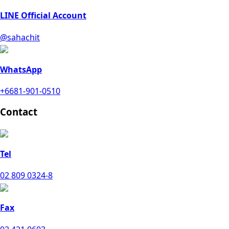
LINE Official Account
@sahachit
WhatsApp
+6681-901-0510
Contact
Tel
02 809 0324-8
Fax