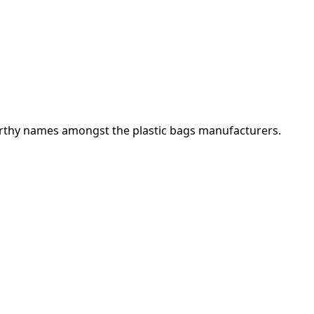
orthy names amongst the plastic bags manufacturers.