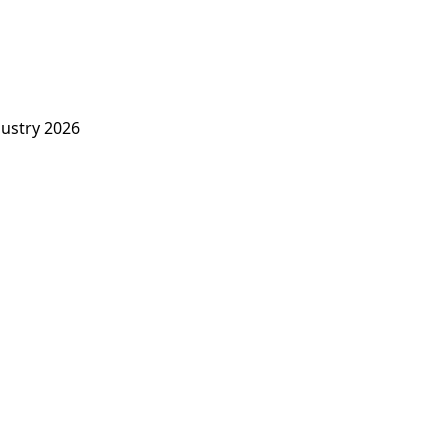
dustry 2026