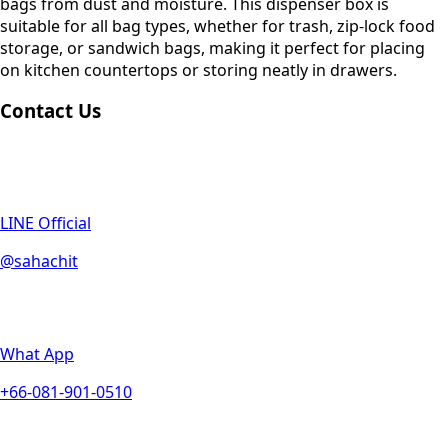
bags from dust and moisture. This dispenser box is
suitable for all bag types, whether for trash, zip-lock food
storage, or sandwich bags, making it perfect for placing
on kitchen countertops or storing neatly in drawers.
Contact Us
LINE Official
@sahachit
What App
+66-081-901-0510