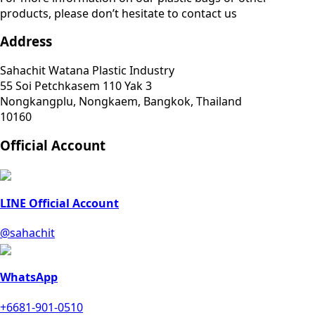
products, please don’t hesitate to contact us
Address
Sahachit Watana Plastic Industry
55 Soi Petchkasem 110 Yak 3
Nongkangplu, Nongkaem, Bangkok, Thailand
10160
Official Account
LINE Official Account
@sahachit
WhatsApp
+6681-901-0510