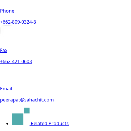
Phone
+662-809-0324-8
Fax
+662-421-0603
Email
peerapat@sahachit.com
Related Products