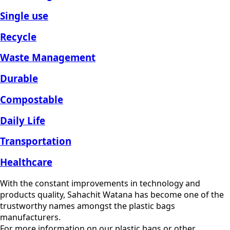
Single use
Recycle
Waste Management
Durable
Compostable
Daily Life
Transportation
Healthcare
With the constant improvements in technology and
products quality, Sahachit Watana has become one of the
trustworthy names amongst the plastic bags
manufacturers.
For more information on our plastic bags or other