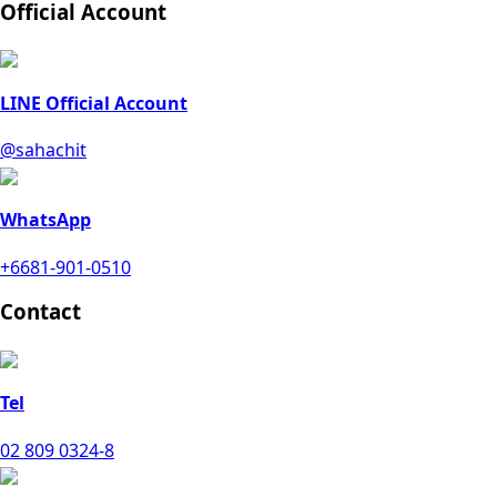
Official Account
LINE Official Account
@sahachit
WhatsApp
+6681-901-0510
Contact
Tel
02 809 0324-8