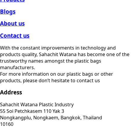
Blogs
About us
Contact us
With the constant improvements in technology and
products quality, Sahachit Watana has become one of the
trustworthy names amongst the plastic bags
manufacturers.
For more information on our plastic bags or other
products, please don’t hesitate to contact us
Address
Sahachit Watana Plastic Industry
55 Soi Petchkasem 110 Yak 3
Nongkangplu, Nongkaem, Bangkok, Thailand
10160