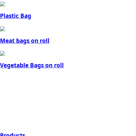
Plastic Bag
Meat bags on roll
Vegetable Bags on roll
Products