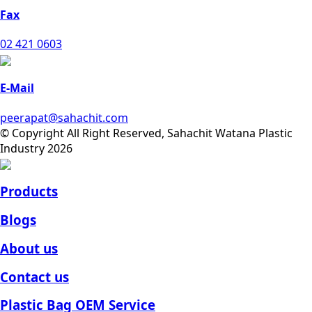
Fax
02 421 0603
E-Mail
peerapat@sahachit.com
© Copyright All Right Reserved, Sahachit Watana Plastic
Industry 2026
Products
Blogs
About us
Contact us
Plastic Bag OEM Service