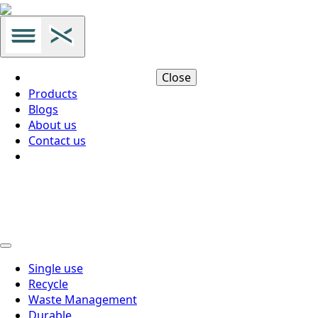
Close
Products
Blogs
About us
Contact us
Thai
Thai
Single use
Recycle
Waste Management
Durable