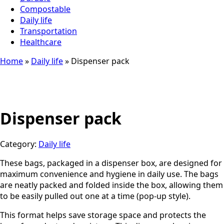
Compostable
Daily life
Transportation
Healthcare
Home
»
Daily life
»
Dispenser pack
Dispenser pack
Category:
Daily life
These bags, packaged in a dispenser box, are designed for
maximum convenience and hygiene in daily use. The bags
are neatly packed and folded inside the box, allowing them
to be easily pulled out one at a time (pop-up style).
This format helps save storage space and protects the