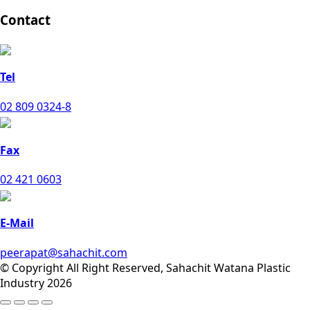
Contact
Tel
02 809 0324-8
Fax
02 421 0603
E-Mail
peerapat@sahachit.com
© Copyright All Right Reserved, Sahachit Watana Plastic
Industry 2026