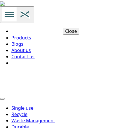
Close
Products
Blogs
About us
Contact us
Thai
Thai
Single use
Recycle
Waste Management
Durable