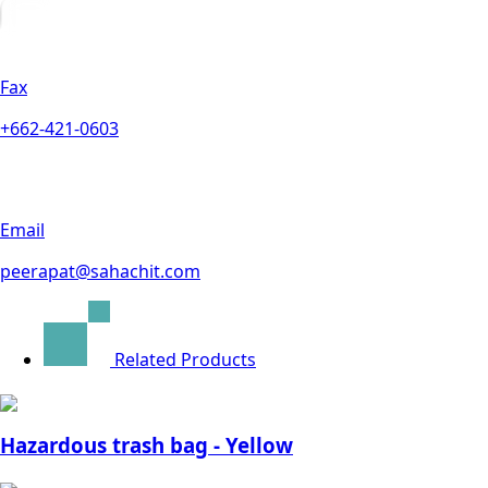
Fax
+662-421-0603
Email
peerapat@sahachit.com
Related Products
Hazardous trash bag - Yellow