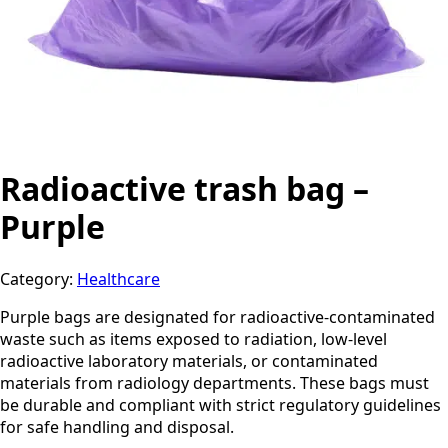
Radioactive trash bag –
Purple
Category:
Healthcare
Purple bags are designated for radioactive-contaminated
waste such as items exposed to radiation, low-level
radioactive laboratory materials, or contaminated
materials from radiology departments. These bags must
be durable and compliant with strict regulatory guidelines
for safe handling and disposal.