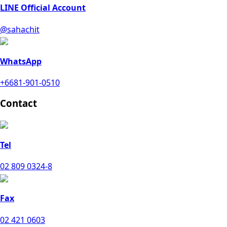
LINE Official Account
@sahachit
WhatsApp
+6681-901-0510
Contact
Tel
02 809 0324-8
Fax
02 421 0603