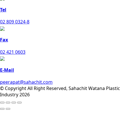
Tel
02 809 0324-8
Fax
02 421 0603
E-Mail
peerapat@sahachit.com
© Copyright All Right Reserved, Sahachit Watana Plastic
Industry 2026