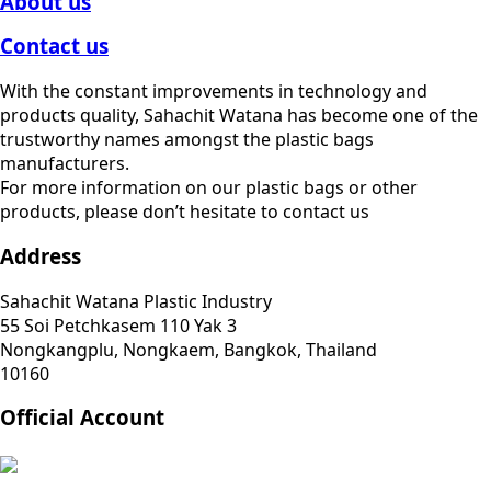
About us
Contact us
With the constant improvements in technology and
products quality, Sahachit Watana has become one of the
trustworthy names amongst the plastic bags
manufacturers.
For more information on our plastic bags or other
products, please don’t hesitate to contact us
Address
Sahachit Watana Plastic Industry
55 Soi Petchkasem 110 Yak 3
Nongkangplu, Nongkaem, Bangkok, Thailand
10160
Official Account