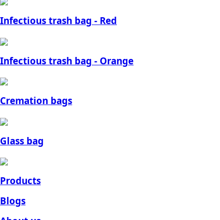
Infectious trash bag - Red
Infectious trash bag - Orange
Cremation bags
Glass bag
Products
Blogs