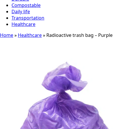
Compostable
Daily life
Transportation
Healthcare
Home
»
Healthcare
»
Radioactive trash bag – Purple