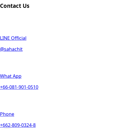
Contact Us
LINE Official
@sahachit
What App
+66-081-901-0510
Phone
+662-809-0324-8