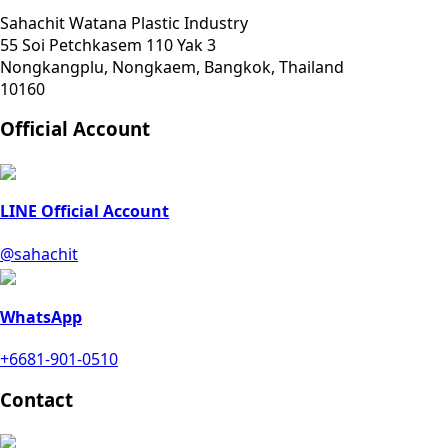
Sahachit Watana Plastic Industry
55 Soi Petchkasem 110 Yak 3
Nongkangplu, Nongkaem, Bangkok, Thailand
10160
Official Account
LINE Official Account
@sahachit
WhatsApp
+6681-901-0510
Contact