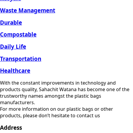
Waste Management
Durable
Compostable
Daily Life
Transportation
Healthcare
With the constant improvements in technology and
products quality, Sahachit Watana has become one of the
trustworthy names amongst the plastic bags
manufacturers.
For more information on our plastic bags or other
products, please don’t hesitate to contact us
Address