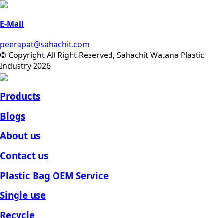
E-Mail
peerapat@sahachit.com
© Copyright All Right Reserved, Sahachit Watana Plastic
Industry 2026
Products
Blogs
About us
Contact us
Plastic Bag OEM Service
Single use
Recycle