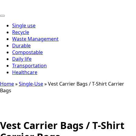
Thai
Single use
Recycle
Waste Management
Durable
Compostable
Daily life
Transportation
Healthcare
Home
»
Single-Use
»
Vest Carrier Bags / T-Shirt Carrier
Bags
Vest Carrier Bags / T-Shirt