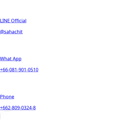
LINE Official
@sahachit
What App
+66-081-901-0510
Phone
+662-809-0324-8