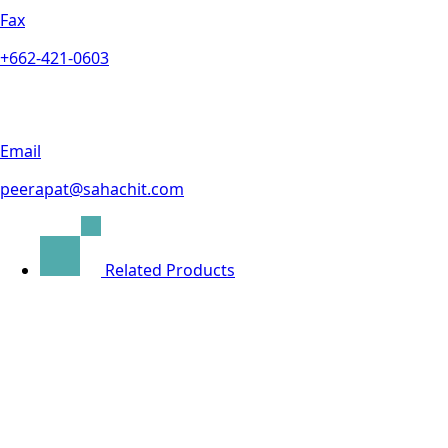
Fax
+662-421-0603
Email
peerapat@sahachit.com
Related Products