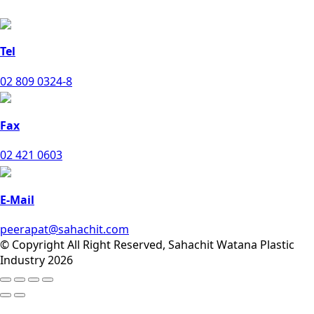
Tel
02 809 0324-8
Fax
02 421 0603
E-Mail
peerapat@sahachit.com
© Copyright All Right Reserved, Sahachit Watana Plastic
Industry 2026