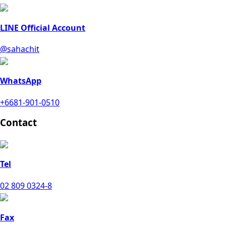
LINE Official Account
@sahachit
WhatsApp
+6681-901-0510
Contact
Tel
02 809 0324-8
Fax