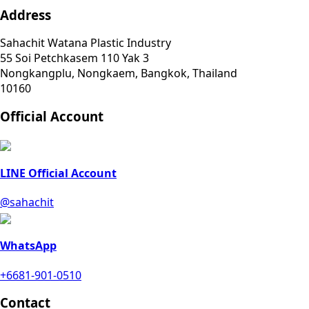
Address
Sahachit Watana Plastic Industry
55 Soi Petchkasem 110 Yak 3
Nongkangplu, Nongkaem, Bangkok, Thailand
10160
Official Account
LINE Official Account
@sahachit
WhatsApp
+6681-901-0510
Contact