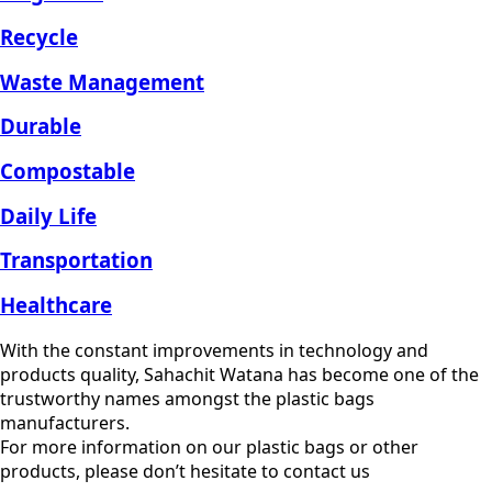
Recycle
Waste Management
Durable
Compostable
Daily Life
Transportation
Healthcare
With the constant improvements in technology and
products quality, Sahachit Watana has become one of the
trustworthy names amongst the plastic bags
manufacturers.
For more information on our plastic bags or other
products, please don’t hesitate to contact us