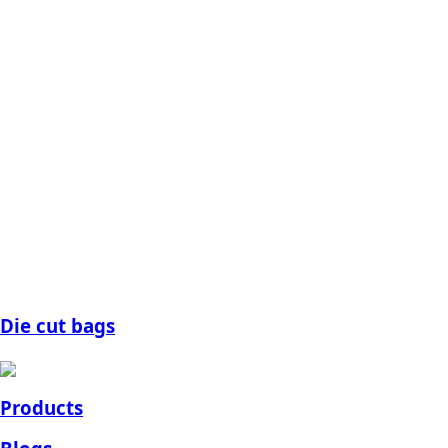
Die cut bags
Products