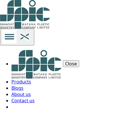
Close
Products
Blogs
About us
Contact us
Thai