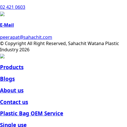
02 421 0603
E-Mail
peerapat@sahachit.com
© Copyright All Right Reserved, Sahachit Watana Plastic
Industry 2026
Products
Blogs
About us
Contact us
Plastic Bag OEM Service
Single use