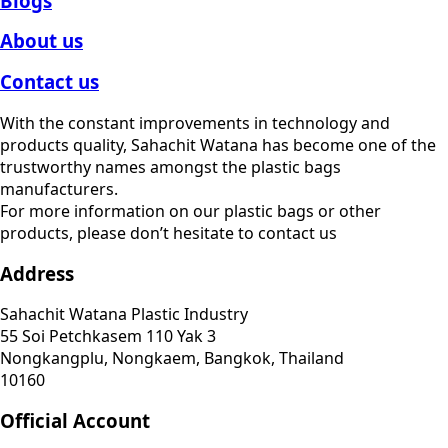
Blogs
About us
Contact us
With the constant improvements in technology and
products quality, Sahachit Watana has become one of the
trustworthy names amongst the plastic bags
manufacturers.
For more information on our plastic bags or other
products, please don’t hesitate to contact us
Address
Sahachit Watana Plastic Industry
55 Soi Petchkasem 110 Yak 3
Nongkangplu, Nongkaem, Bangkok, Thailand
10160
Official Account