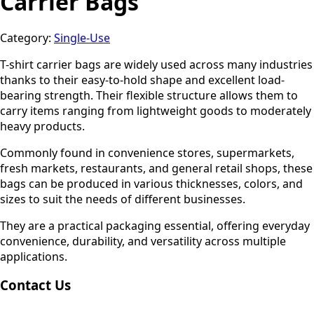
Carrier Bags
Category:
Single-Use
T-shirt carrier bags are widely used across many industries
thanks to their easy-to-hold shape and excellent load-
bearing strength. Their flexible structure allows them to
carry items ranging from lightweight goods to moderately
heavy products.
Commonly found in convenience stores, supermarkets,
fresh markets, restaurants, and general retail shops, these
bags can be produced in various thicknesses, colors, and
sizes to suit the needs of different businesses.
They are a practical packaging essential, offering everyday
convenience, durability, and versatility across multiple
applications.
Contact Us